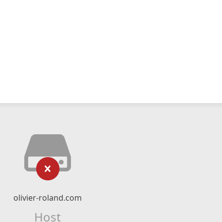
olivier-roland.com
Host