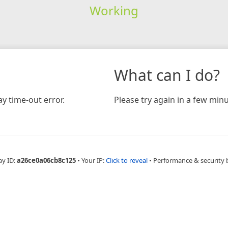
Working
What can I do?
y time-out error.
Please try again in a few minu
ay ID:
a26ce0a06cb8c125
•
Your IP:
Click to reveal
•
Performance & security 